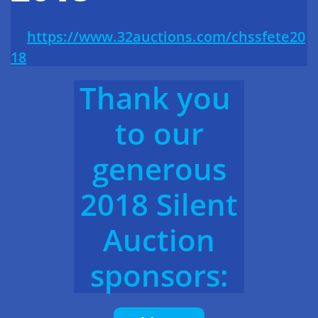
https://www.32auctions.com/chssfete20
18
Thank you
to our
generous
2018 Silent
Auction
sponsors: