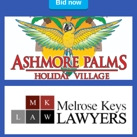
Bid now