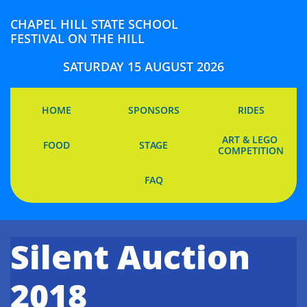
CHAPEL HILL STATE SCHOOL
FESTIVAL ON THE HILL
SATURDAY 15 AUGUST 2026
HOME
SPONSORS
RIDES
ART & LEGO 
FOOD
STAGE
COMPETITION
FAQ
Silent Auction
2018