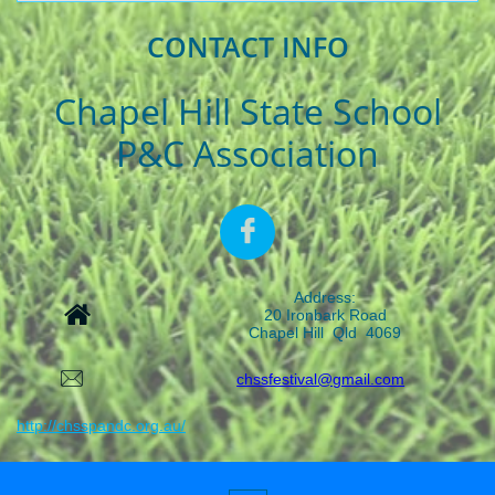
CONTACT INFO
Chapel Hill State School
P&C Association

Address:

20 Ironbark Road
Chapel Hill Qld 4069

chssfestival@gmail.com
http://chsspandc.org.au/