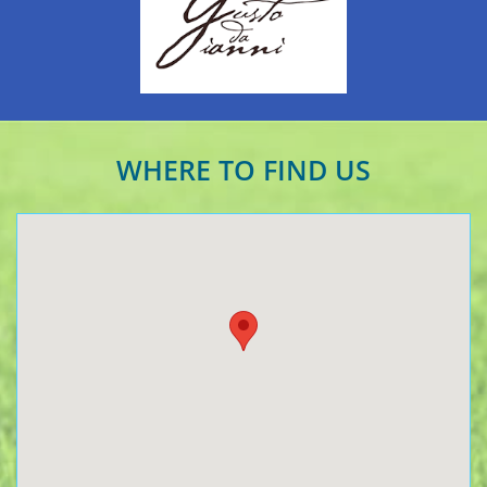
WHERE TO FIND US