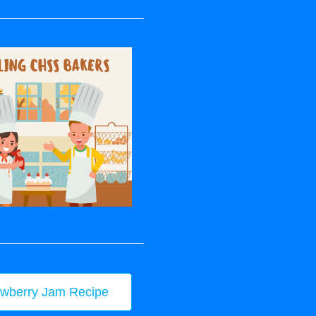
awberry Jam Recipe