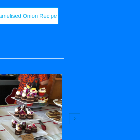
amelised Onion Recipe
