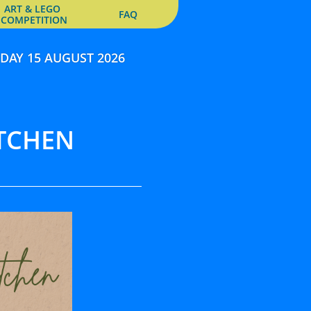
ART & LEGO 
FAQ
COMPETITION
DAY 15 AUGUST 2026
TCHEN