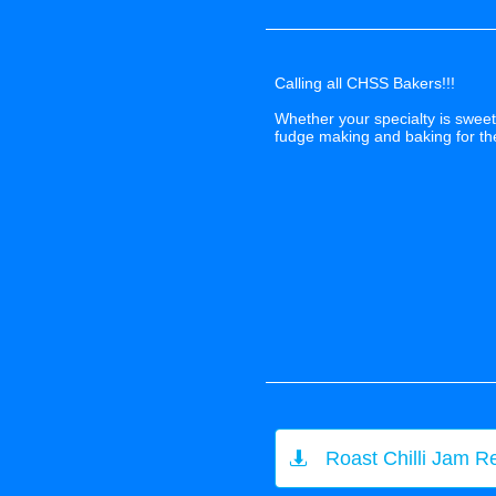
Calling all CHSS Bakers!!!
Whether your specialty is sweet 
fudge making and baking for t
Roast Chilli Jam R
