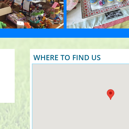
WHERE TO FIND US