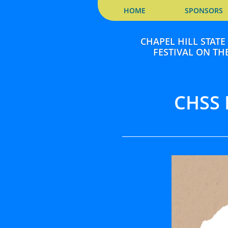
HOME
SPONSORS
CHAPEL HILL STAT
FESTIVAL ON THE
CHSS