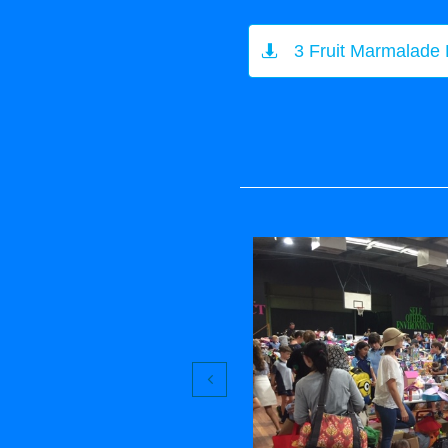
3 Fruit Marmalade

