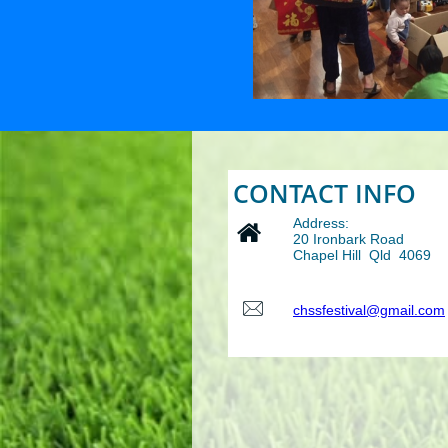
CONTACT INFO
Address:

20 Ironbark Road
Chapel Hill Qld 4069

chssfestival@gmail.com