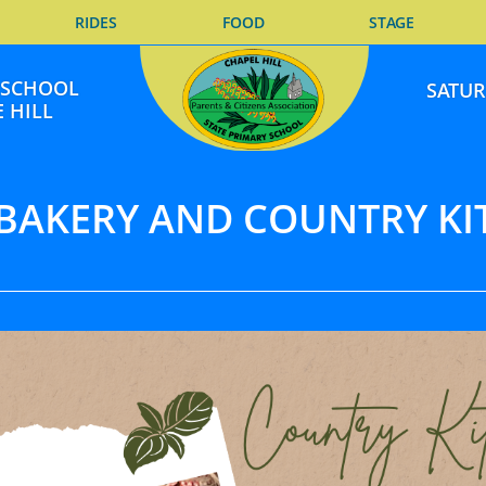
RIDES
FOOD
STAGE
E SCHOOL
SATUR
 HILL
 BAKERY AND COUNTRY KI