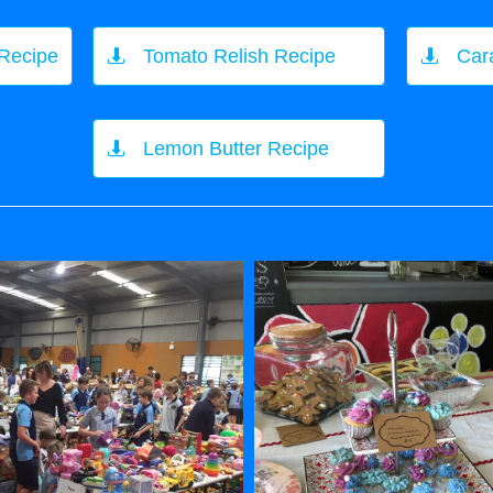
 Recipe
Tomato Relish Recipe
Car


Lemon Butter Recipe
