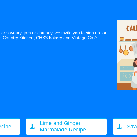
or savoury, jam or chutney, we invite you to sign up for
he Country Kitchen, CHSS bakery and Vintage Café.
Lime and Ginger
ecipe
Str


Marmalade Recipe