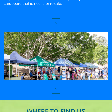
cardboard that is not fit for resale.


WHERE TO FIND US