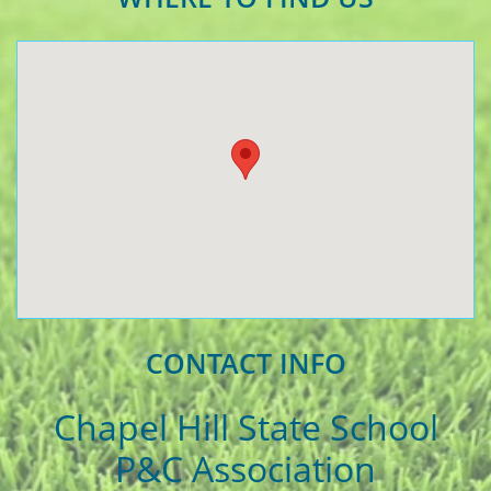
CONTACT INFO
Chapel Hill State School
P&C Association