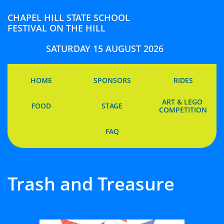
CHAPEL HILL STATE SCHOOL
FESTIVAL ON THE HILL
SATURDAY 15 AUGUST 2026
HOME
SPONSORS
RIDES
ART & LEGO 
FOOD
STAGE
COMPETITION
FAQ
Trash and Treasure