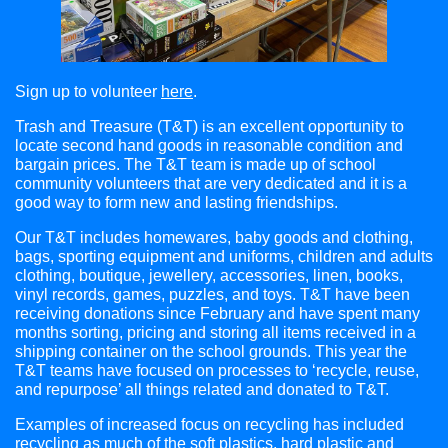
Sign up to volunteer
here
.
Trash and Treasure (T&T) is an excellent opportunity to
locate second hand goods in reasonable condition and
bargain prices. The T&T team is made up of school
community volunteers that are very dedicated and it is a
good way to form new and lasting friendships.
Our T&T includes homewares, baby goods and clothing,
bags, sporting equipment and uniforms, children and adults
clothing, boutique, jewellery, accessories, linen, books,
vinyl records, games, puzzles, and toys. T&T have been
receiving donations since February and have spent many
months sorting, pricing and storing all items received in a
shipping container on the school grounds. This year the
T&T teams have focused on processes to ‘recycle, reuse,
and repurpose’ all things related and donated to T&T.
Examples of increased focus on recycling has included
recycling as much of the soft plastics, hard plastic and